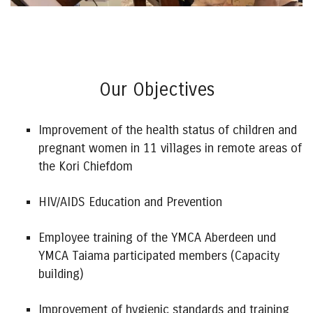
Our Objectives
Improvement of the health status of children and
pregnant women in 11 villages in remote areas of
the Kori Chiefdom
HIV/AIDS Education and Prevention
Employee training of the YMCA Aberdeen und
YMCA Taiama participated members (Capacity
building)
Improvement of hygienic standards and training