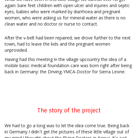
again: bare feet children with open ulcer and injuries and septic
eyes, babies who were marked by diarrhoea and pregnant
women, who were asking us for mineral water as there is no
clean water and no doctor or nurse to contact.
After the v-belt had been repaired, we drove further to the next
town, had to leave the kids and the pregnant women
unprovided.
Having had this meeting in the village upcountry the idea of a
mobile basic medical foundation care was born right after being
back in Germany: the Driving-YMCA-Doctor for Sierra Leone.
The story of the project
We had to go a long was to let the idea come true. Being back
in Germany I didn´t get the pictures of these little village out of
my mind.I thought about the Flying Doctors in Kenya. It´s just