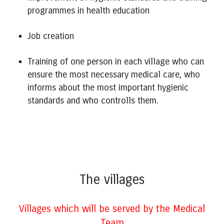
programmes in health education
Job creation
Training of one person in each village who can
ensure the most necessary medical care, who
informs about the most important hygienic
standards and who controlls them.
The villages
Villages which will be served by the Medical
Team