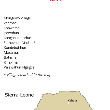
Mongewo Village
Vaama*
Kpawama
Jorwohun
Kangahun Lorbu*
Sembehun Madina*
Kondebotihun
Mosamai
Batema
Kimbima
Palewahun Ngegba
* villages marked in the map