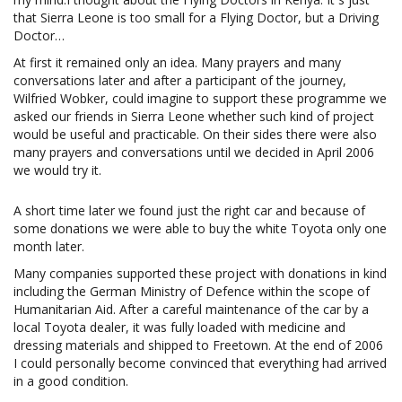
that Sierra Leone is too small for a Flying Doctor, but a Driving
Doctor…
At first it remained only an idea. Many prayers and many
conversations later and after a participant of the journey,
Wilfried Wobker, could imagine to support these programme we
asked our friends in Sierra Leone whether such kind of project
would be useful and practicable. On their sides there were also
many prayers and conversations until we decided in April 2006
we would try it.
A short time later we found just the right car and because of
some donations we were able to buy the white Toyota only one
month later.
Many companies supported these project with donations in kind
including the German Ministry of Defence within the scope of
Humanitarian Aid. After a careful maintenance of the car by a
local Toyota dealer, it was fully loaded with medicine and
dressing materials and shipped to Freetown. At the end of 2006
I could personally become convinced that everything had arrived
in a good condition.