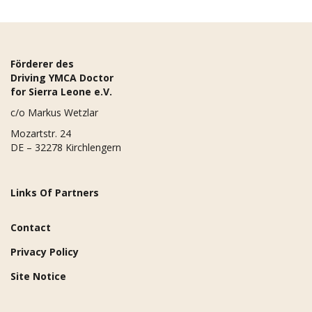
Förderer des
Driving YMCA Doctor
for Sierra Leone e.V.
c/o Markus Wetzlar
Mozartstr. 24
DE – 32278 Kirchlengern
Links Of Partners
Contact
Privacy Policy
Site Notice