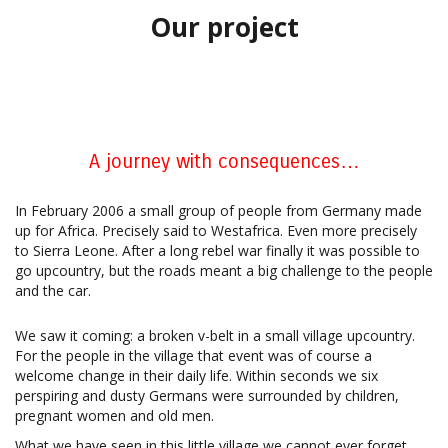
Our project
A journey with consequences…
In February 2006 a small group of people from Germany made
up for Africa. Precisely said to Westafrica. Even more precisely
to Sierra Leone. After a long rebel war finally it was possible to
go upcountry, but the roads meant a big challenge to the people
and the car.
We saw it coming: a broken v-belt in a small village upcountry.
For the people in the village that event was of course a
welcome change in their daily life. Within seconds we six
perspiring and dusty Germans were surrounded by children,
pregnant women and old men.
What we have seen in this little village we cannot ever forget