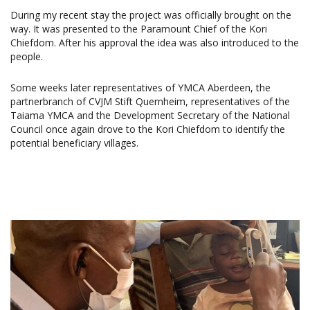
During my recent stay the project was officially brought on the
way. It was presented to the Paramount Chief of the Kori
Chiefdom. After his approval the idea was also introduced to the
people.
Some weeks later representatives of YMCA Aberdeen, the
partnerbranch of CVJM Stift Quernheim, representatives of the
Taiama YMCA and the Development Secretary of the National
Council once again drove to the Kori Chiefdom to identify the
potential beneficiary villages.